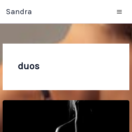
Skip
Sandra
to
content
duos