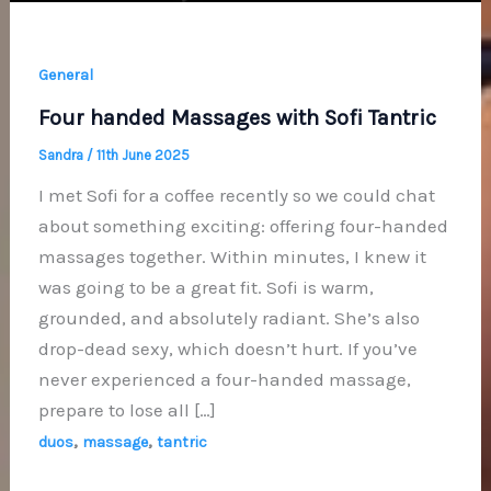
General
Four handed Massages with Sofi Tantric
Sandra
/
11th June 2025
I met Sofi for a coffee recently so we could chat
about something exciting: offering four-handed
massages together. Within minutes, I knew it
was going to be a great fit. Sofi is warm,
grounded, and absolutely radiant. She’s also
drop-dead sexy, which doesn’t hurt. If you’ve
never experienced a four-handed massage,
prepare to lose all […]
,
,
duos
massage
tantric