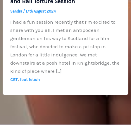
and Ball Torture Session
Sandra
/
17th August 2024
I had a fun session recently that I’m excited to
share with you all. I met an antipodean
gentleman on his way to Scotland for a film
festival, who decided to make a pit stop in
London for a little indulgence. We met
downstairs at a posh hotel in Knightsbridge, the
kind of place where […]
,
CBT
foot fetish