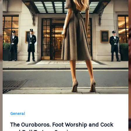
General
The Ouroboros. Foot Worship and Cock