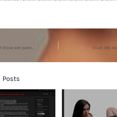
Elust 197. Let’s get those wet panties off you.
Elust 198. W
 Posts