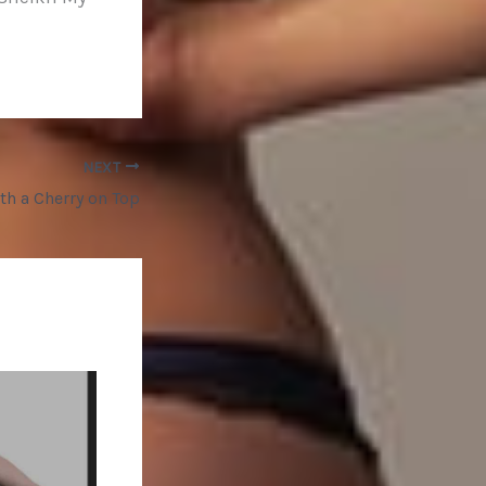
NEXT
ith a Cherry on Top