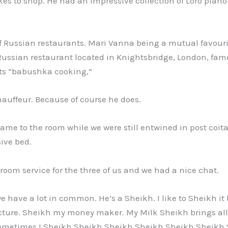
es to shop. He had an impressive collection of Loro pian
f Russian restaurants. Mari Vanna being a mutual favouri
ussian restaurant located in Knightsbridge, London, fam
its “babushka cooking,”
auffeur. Because of course he does.
came to the room while we were still entwined in post coit
ive bed.
room service for the three of us and we had a nice chat.
e have a lot in common. He’s a Sheikh. I like to Sheikh it 
cture. Sheikh my money maker. My Milk Sheikh brings all 
Sometimes I Sheikh Sheikh Sheikh Sheikh Sheikh Sheikh