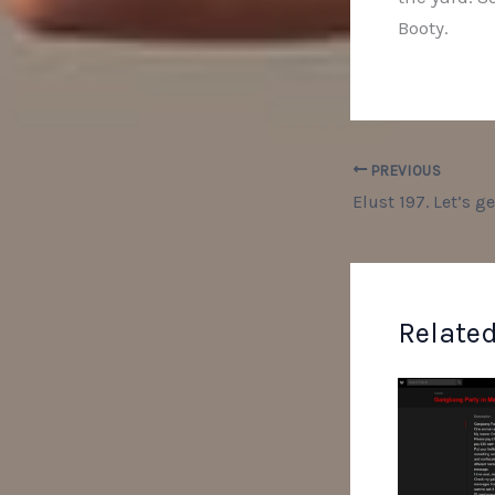
Booty.
PREVIOUS
Related