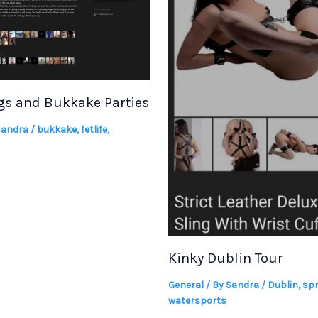
s and Bukkake Parties
Sandra
/
bukkake
,
fetlife
,
Kinky Dublin Tour
General
/ By
Sandra
/
Dublin
,
spr
watersports