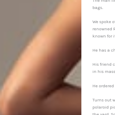
The man lik
bags.
We spoke o
renowned R
known for 
He has a ch
His friend 
in his mass
He ordered 
Turns out w
polaroid pi
the yard. 