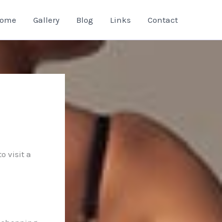
ome
Gallery
Blog
Links
Contact
o visit a