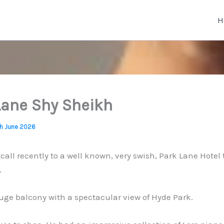
H
Lane Shy Sheikh
th June 2026
tcall recently to a well known, very swish, Park Lane Hotel t
.
ge balcony with a spectacular view of Hyde Park.