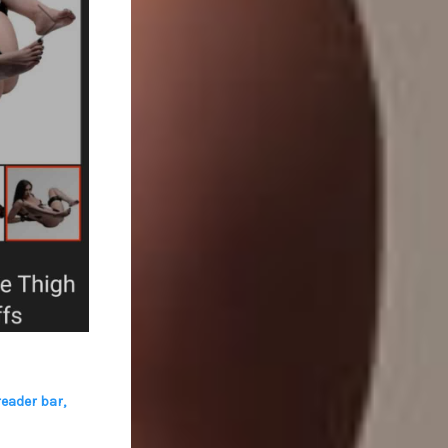
eader bar
,