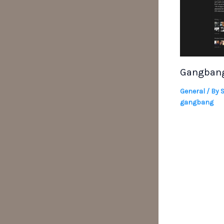
Gangbang
General
/ By
gangbang