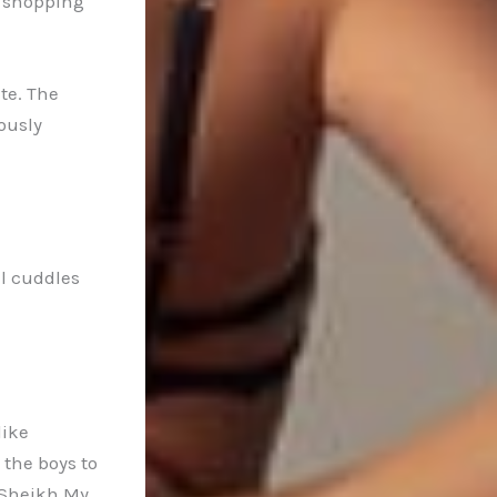
o shopping
te. The
ously
al cuddles
like
the boys to
 Sheikh My